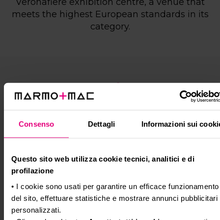
Veronafiere exhibition centre, a venue that
meets the highest European standards in its
category.
Shuttle service
Connections to the exhibition grounds are
Consenso
Dettagli
Informazioni sui cooki
guaranteed by
FREE SHUTTLE BUSES
operating on the main routes to and from the
fairgrounds, the city centre and the railway
Questo sito web utilizza cookie tecnici, analitici e di
station.
profilazione
All specific information will be published in
• I cookie sono usati per garantire un efficace funzionamento
September.
del sito, effettuare statistiche e mostrare annunci pubblicitari
Alternatively, below is the list of
ATV bus lines
personalizzati.
stopping near the exhibition grounds