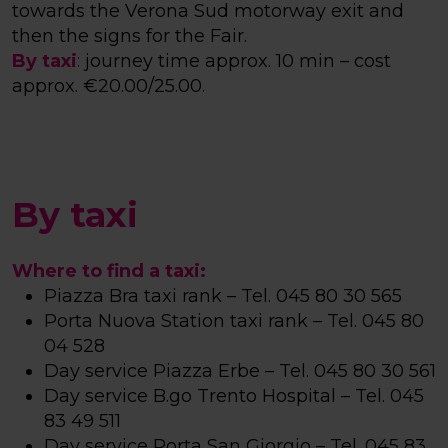
towards the Verona Sud motorway exit and
then the signs for the Fair.
By taxi
: journey time approx. 10 min – cost
approx. €20.00/25.00.
By taxi
Where to find a taxi:
Piazza Bra taxi rank – Tel. 045 80 30 565
Porta Nuova Station taxi rank – Tel. 045 80
04 528
Day service Piazza Erbe – Tel. 045 80 30 561
Day service B.go Trento Hospital – Tel. 045
83 49 511
Day service Porta San Giorgio – Tel. 045 83