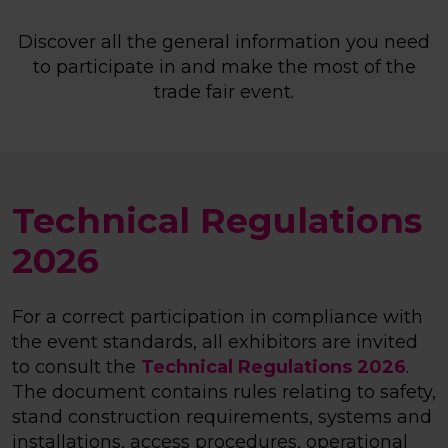
Discover all the general information you need
to participate in and make the most of the
trade fair event.
Technical Regulations
2026
For a correct participation in compliance with
the event standards, all exhibitors are invited
to consult the
Technical Regulations 2026
.
The document contains rules relating to safety,
stand construction requirements, systems and
installations, access procedures, operational