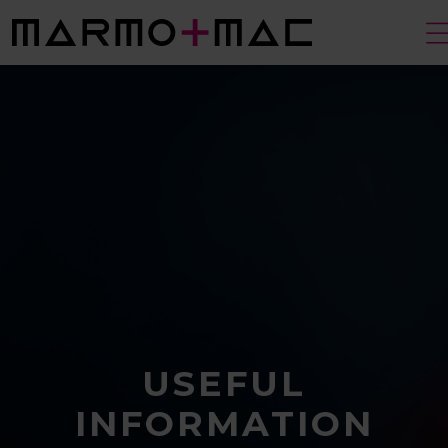
USEFUL
INFORMATION