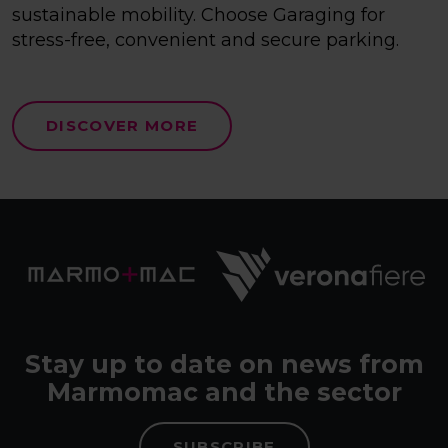
sustainable mobility. Choose Garaging for
stress-free, convenient and secure parking.
DISCOVER MORE
Stay up to date on news from
Marmomac and the sector
SUBSCRIBE