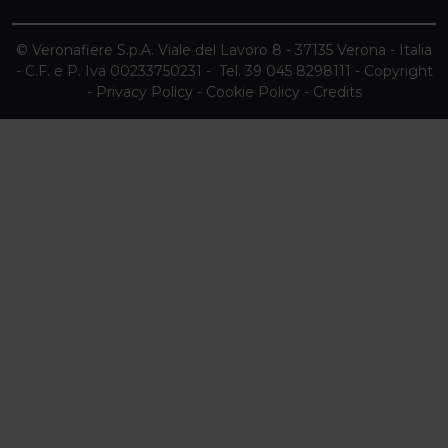
© Veronafiere S.p.A. Viale del Lavoro 8 - 37135 Verona - Italia
- C.F. e P. Iva 00233750231 - Tel. 39 045 8298111 -
Copyright
-
Privacy Policy
-
Cookie Policy
-
Credits