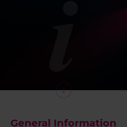
General Information