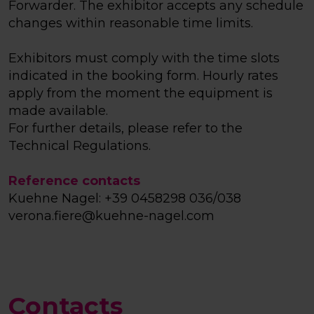
Forwarder. The exhibitor accepts any schedule
changes within reasonable time limits.
Exhibitors must comply with the time slots
indicated in the booking form. Hourly rates
apply from the moment the equipment is
made available.
For further details, please refer to the
Technical Regulations.
Reference contacts
Kuehne Nagel: +39 0458298 036/038
verona.fiere@kuehne-nagel.com
Contacts