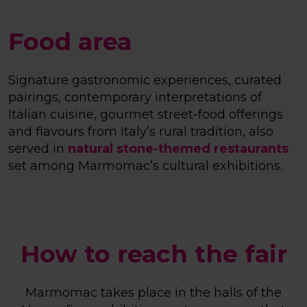
Food area
Signature gastronomic experiences, curated
pairings, contemporary interpretations of
Italian cuisine, gourmet street-food offerings
and flavours from Italy’s rural tradition, also
served in
natural stone-themed restaurants
set among Marmomac’s cultural exhibitions.
How to reach the fair
Marmomac takes place in the halls of the