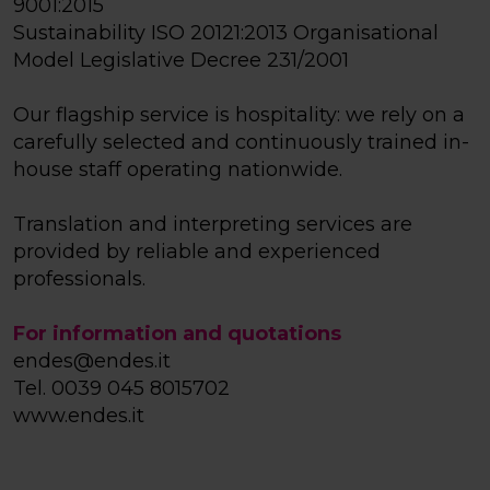
9001:2015
Sustainability ISO 20121:2013 Organisational
Model Legislative Decree 231/2001
Our flagship service is hospitality: we rely on a
carefully selected and continuously trained in-
house staff operating nationwide.
Translation and interpreting services are
provided by reliable and experienced
professionals.
For information and quotations
endes@endes.it
Tel. 0039 045 8015702
www.endes.it