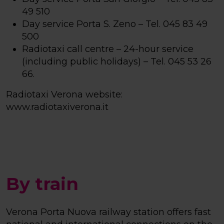
49 510
Day service Porta S. Zeno – Tel. 045 83 49
500
Radiotaxi call centre – 24-hour service
(including public holidays) – Tel. 045 53 26
66.
Radiotaxi Verona website:
www.radiotaxiverona.it
By train
Verona Porta Nuova railway station offers fast