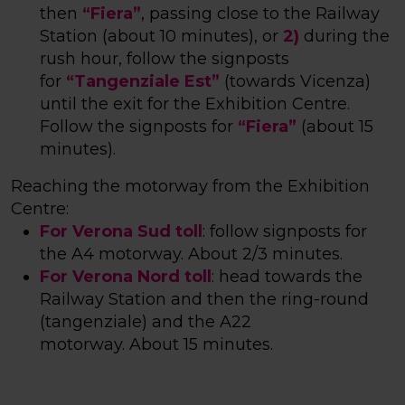
then
“Fiera”
, passing close to the Railway
Station (
about 10 minutes
), or
2)
during the
rush hour, follow the signposts
for
“Tangenziale Est”
(towards Vicenza)
until the exit for the Exhibition Centre.
Follow the signposts for
“Fiera”
(
about 15
minutes
).
Reaching the motorway from the Exhibition
Centre:
For Verona Sud toll
: follow signposts for
the A4 motorway.
About 2/3 minutes
.
For Verona Nord toll
: head towards the
Railway Station and then the ring-round
(tangenziale) and the A22
motorway.
About 15 minutes
.