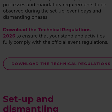
processes and mandatory requirements to be
observed during the set-up, event days and
dismantling phases.
Download the Technical Regulations
2026
to ensure that your stand and activities
fully comply with the official event regulations.
DOWNLOAD THE TECHNICAL REGULATIONS
Set-up and
dismantling