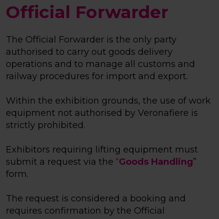
Official Forwarder
The Official Forwarder is the only party
authorised to carry out goods delivery
operations and to manage all customs and
railway procedures for import and export.
Within the exhibition grounds, the use of work
equipment not authorised by Veronafiere is
strictly prohibited.
Exhibitors requiring lifting equipment must
submit a request via the “
Goods Handling
”
form.
The request is considered a booking and
requires confirmation by the Official