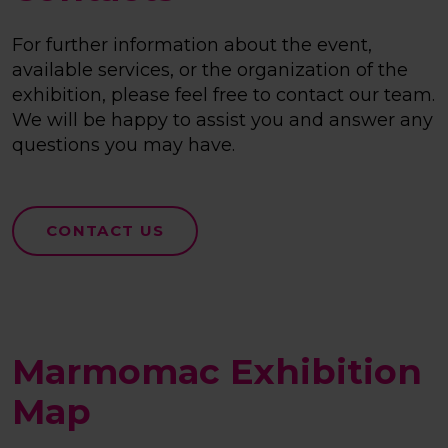
For further information about the event,
available services, or the organization of the
exhibition, please feel free to contact our team.
We will be happy to assist you and answer any
questions you may have.
CONTACT US
Marmomac Exhibition
Map