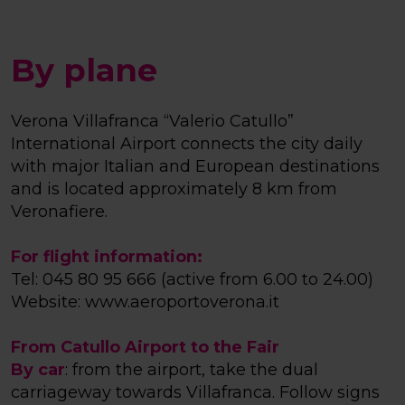
By plane
Verona Villafranca “Valerio Catullo”
International Airport connects the city daily
with major Italian and European destinations
and is located approximately 8 km from
Veronafiere.
For flight information:
Tel: 045 80 95 666 (active from 6.00 to 24.00)
Website:
www.aeroportoverona.it
From Catullo Airport to the Fair
By car
: from the airport, take the dual
carriageway towards Villafranca. Follow signs