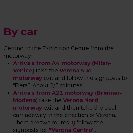
By car
Getting to the Exhibition Centre from the
motorway:
Arrivals from A4 motorway (Milan-
Venice)
take the
Verona Sud
motorway
exit and follow the signposts to
“Fiera”.
About 2/3 minutes
.
Arrivals from A22 motorway (Brenner-
Modena)
take the
Verona Nord
motorway
exit and then take the dual
carriageway in the direction of Verona.
There are two routes:
1)
follow the
signposts for
“Verona Centro”
,