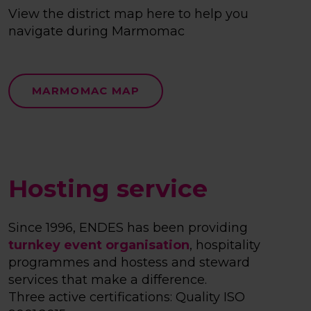
View the district map here to help you
navigate during Marmomac
MARMOMAC MAP
Hosting service
Since 1996, ENDES has been providing
turnkey event organisation
, hospitality
programmes and hostess and steward
services that make a difference.
Three active certifications: Quality ISO