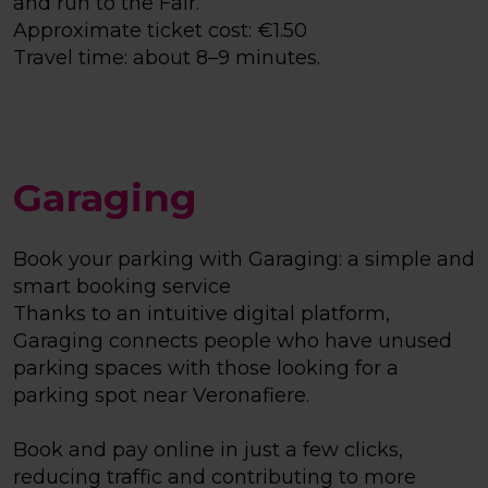
and run to the Fair.
Approximate ticket cost: €1.50
Travel time: about 8–9 minutes.
Garaging
Book your parking with Garaging: a simple and
smart booking service
Thanks to an intuitive digital platform,
Garaging connects people who have unused
parking spaces with those looking for a
parking spot near Veronafiere.
Book and pay online in just a few clicks,
reducing traffic and contributing to more