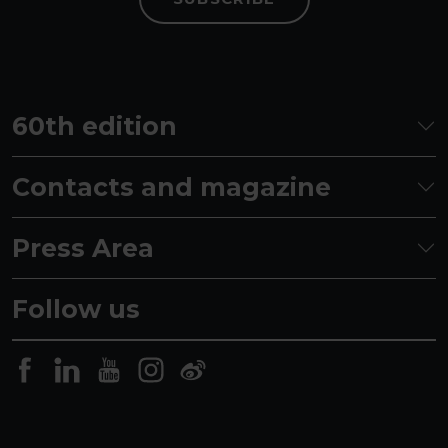
60th edition
Contacts and magazine
Press Area
Follow us