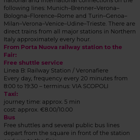
national and international connections on the
following lines: Munich–Brenner–Verona–
Bologna–Florence–Rome and Turin–Genoa–
Milan–Verona–Venice–Udine–Trieste. There are
direct trains from all major stations in Northern
Italy approximately every hour.
From Porta Nuova railway station to the
Fair:
Free shuttle service
Linea B: Railway Station / Veronafiere
Every day, frequency every 20 minutes from
8:00 to 19:30 – terminus: VIA SCOPOLI
Taxi:
journey time: approx. 5 min
cost: approx. €8.00/10.00
Bus
Free shuttles and several public bus lines
depart from the square in front of the station