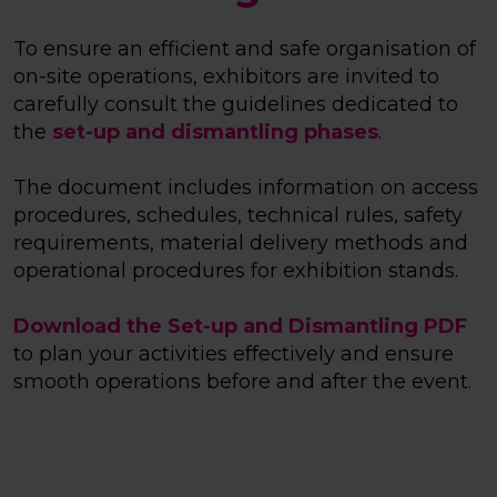
To ensure an efficient and safe organisation of
on-site operations, exhibitors are invited to
carefully consult the guidelines dedicated to
the
set-up and dismantling phases
.
The document includes information on access
procedures, schedules, technical rules, safety
requirements, material delivery methods and
operational procedures for exhibition stands.
Download the Set-up and Dismantling PDF
to plan your activities effectively and ensure
smooth operations before and after the event.